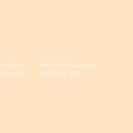
cine Street
Mail:
info@mysite.com
, CA 94158
Tel:123-456-7890