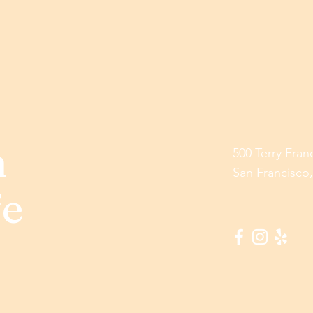
h
500 Terry Fran
San Francisco
fe