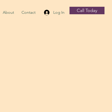
Call Today
About
Contact
Log In