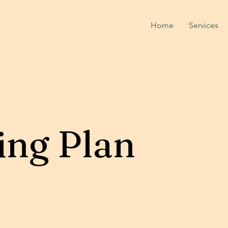
Home
Services
ing Plan