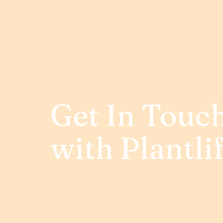
Get In Touc
with Plantli