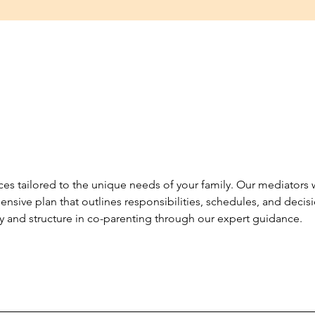
es tailored to the unique needs of your family. Our mediators
nsive plan that outlines responsibilities, schedules, and decis
y and structure in co-parenting through our expert guidance.