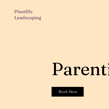
Plantlife
Landscaping
Parent
Book Now