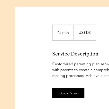
120
US
45 min
4
dollars
US$120
5
m
i
Service Description
n
Customized parenting plan servic
with parents to create a comprehe
making processes. Achieve clarit
Book Now